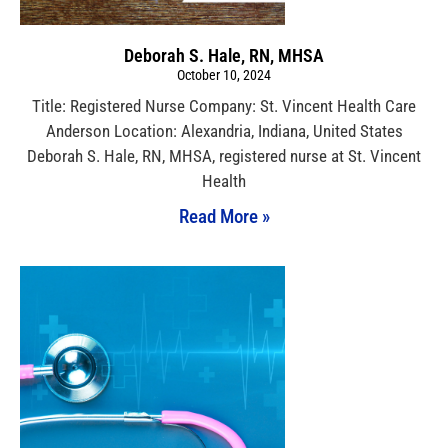
Deborah S. Hale, RN, MHSA
October 10, 2024
Title: Registered Nurse Company: St. Vincent Health Care
Anderson Location: Alexandria, Indiana, United States
Deborah S. Hale, RN, MHSA, registered nurse at St. Vincent
Health
Read More »