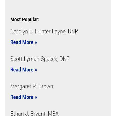
Most Popular:
Carolyn E. Hunter Layne, DNP
Read More »
Scott Lyman Spacek, DNP
Read More »
Margaret R. Brown
Read More »
Ethan J. Bryant, MBA