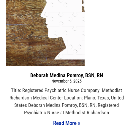
Deborah Medina Pomroy, BSN, RN
November 5, 2025
Title: Registered Psychiatric Nurse Company: Methodist
Richardson Medical Center Location: Plano, Texas, United
States Deborah Medina Pomroy, BSN, RN, Registered
Psychiatric Nurse at Methodist Richardson
Read More »