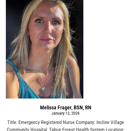
Melissa Frager, BSN, RN
January 12, 2026
Title: Emergency Registered Nurse Company: Incline Village
Community Hospital, Tahoe Forest Health System Location: