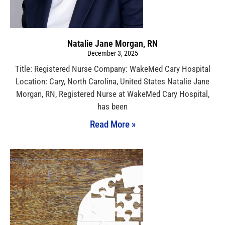
Natalie Jane Morgan, RN
December 3, 2025
Title: Registered Nurse Company: WakeMed Cary Hospital
Location: Cary, North Carolina, United States Natalie Jane
Morgan, RN, Registered Nurse at WakeMed Cary Hospital,
has been
Read More »