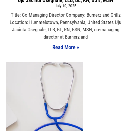
Uju Jacinta Oseghale, LLB, BL, RN, BSN, MSN
July 10, 2025
Title: Co-Managing Director Company: Burnerz and Grillz
Location: Hummelstown, Pennsylvania, United States Uju
Jacinta Oseghale, LLB, BL, RN, BSN, MSN, co-managing
director at Burnerz and
Read More »