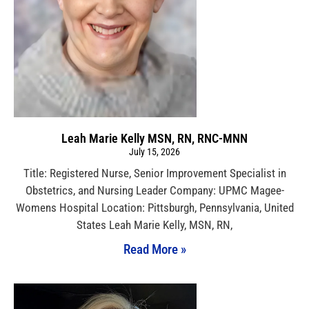
Leah Marie Kelly MSN, RN, RNC-MNN
July 15, 2026
Title: Registered Nurse, Senior Improvement Specialist in
Obstetrics, and Nursing Leader Company: UPMC Magee-
Womens Hospital Location: Pittsburgh, Pennsylvania, United
States Leah Marie Kelly, MSN, RN,
Read More »