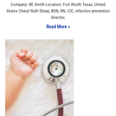
Company: BE Smith Location: Fort Worth Texas, United
States Cheryl Ruth Sharp, BSN, RN, CIC, infection prevention
director,
Read More »