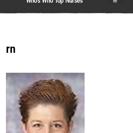
Who’s Who Top Nurses
rn