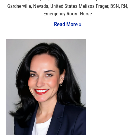
Gardnerville, Nevada, United States Melissa Frager, BSN, RN,
Emergency Room Nurse
Read More »