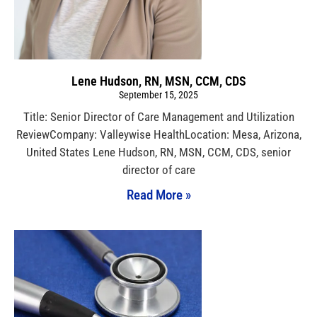
Lene Hudson, RN, MSN, CCM, CDS
September 15, 2025
Title: Senior Director of Care Management and Utilization
ReviewCompany: Valleywise HealthLocation: Mesa, Arizona,
United States Lene Hudson, RN, MSN, CCM, CDS, senior
director of care
Read More »