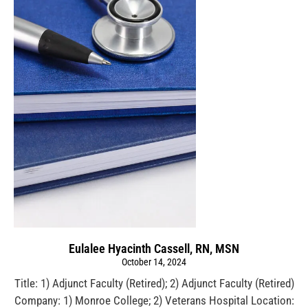
Eulalee Hyacinth Cassell, RN, MSN
October 14, 2024
Title: 1) Adjunct Faculty (Retired); 2) Adjunct Faculty (Retired)
Company: 1) Monroe College; 2) Veterans Hospital Location: