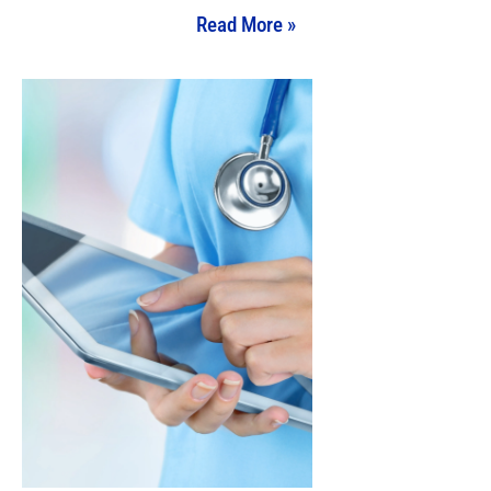
Read More »