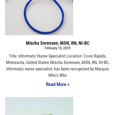
Mischa Sorensen, MSN, RN, NI-BC
February 10, 2025
Title: Informatic Nurse Specialist Location: Coon Rapids,
Minnesota, United States Mischa Sorensen, MSN, RN, NI-BC,
informatic nurse specialist, has been recognized by Marquis
Who’s Who
Read More »