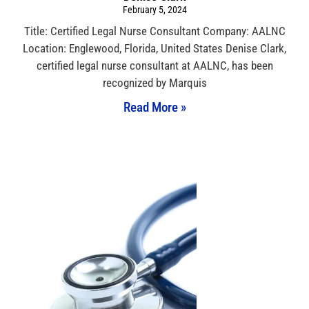
February 5, 2024
Title: Certified Legal Nurse Consultant Company: AALNC
Location: Englewood, Florida, United States Denise Clark,
certified legal nurse consultant at AALNC, has been
recognized by Marquis
Read More »