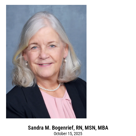
Sandra M. Bogenrief, RN, MSN, MBA
October 15, 2025