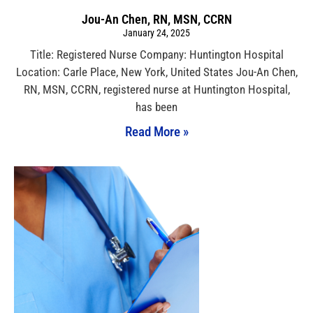
Jou-An Chen, RN, MSN, CCRN
January 24, 2025
Title: Registered Nurse Company: Huntington Hospital
Location: Carle Place, New York, United States Jou-An Chen,
RN, MSN, CCRN, registered nurse at Huntington Hospital,
has been
Read More »