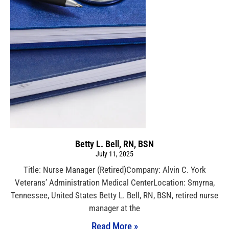
Betty L. Bell, RN, BSN
July 11, 2025
Title: Nurse Manager (Retired)Company: Alvin C. York
Veterans’ Administration Medical CenterLocation: Smyrna,
Tennessee, United States Betty L. Bell, RN, BSN, retired nurse
manager at the
Read More »