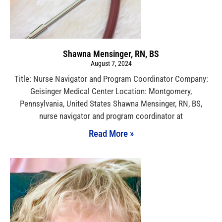
Shawna Mensinger, RN, BS
August 7, 2024
Title: Nurse Navigator and Program Coordinator Company:
Geisinger Medical Center Location: Montgomery,
Pennsylvania, United States Shawna Mensinger, RN, BS,
nurse navigator and program coordinator at
Read More »