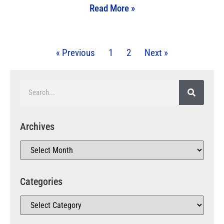
Read More »
« Previous
1
2
Next »
Archives
Categories