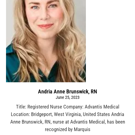
Andria Anne Brunswick, RN
June 25, 2023
Title: Registered Nurse Company: Advantis Medical
Location: Bridgeport, West Virginia, United States Andria
Anne Brunswick, RN, nurse at Advantis Medical, has been
recognized by Marquis