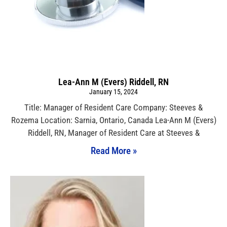
Lea-Ann M (Evers) Riddell, RN
January 15, 2024
Title: Manager of Resident Care Company: Steeves &
Rozema Location: Sarnia, Ontario, Canada Lea-Ann M (Evers)
Riddell, RN, Manager of Resident Care at Steeves &
Read More »