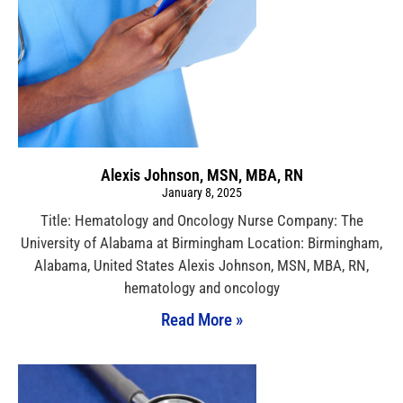
Alexis Johnson, MSN, MBA, RN
January 8, 2025
Title: Hematology and Oncology Nurse Company: The
University of Alabama at Birmingham Location: Birmingham,
Alabama, United States Alexis Johnson, MSN, MBA, RN,
hematology and oncology
Read More »