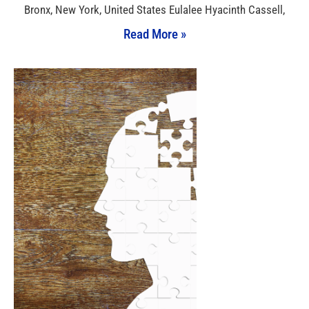
Bronx, New York, United States Eulalee Hyacinth Cassell,
Read More »