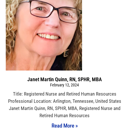
Janet Martin Quinn, RN, SPHR, MBA
February 12, 2024
Title: Registered Nurse and Retired Human Resources
Professional Location: Arlington, Tennessee, United States
Janet Martin Quinn, RN, SPHR, MBA, Registered Nurse and
Retired Human Resources
Read More »