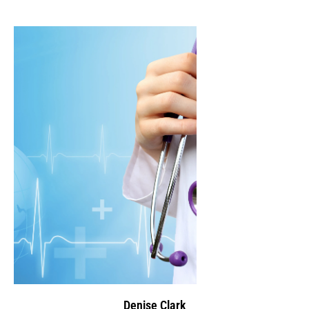
Denise Clark