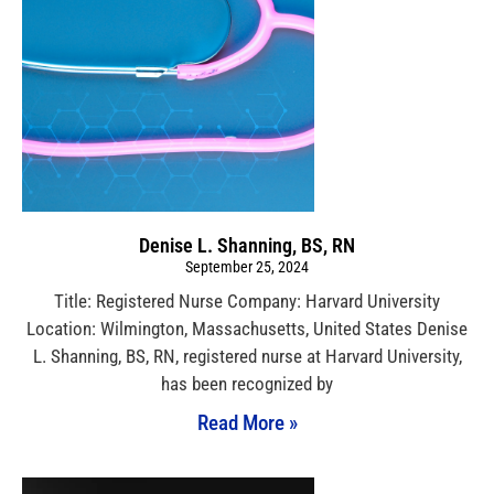
Denise L. Shanning, BS, RN
September 25, 2024
Title: Registered Nurse Company: Harvard University
Location: Wilmington, Massachusetts, United States Denise
L. Shanning, BS, RN, registered nurse at Harvard University,
has been recognized by
Read More »