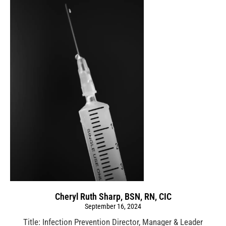
Cheryl Ruth Sharp, BSN, RN, CIC
September 16, 2024
Title: Infection Prevention Director, Manager & Leader