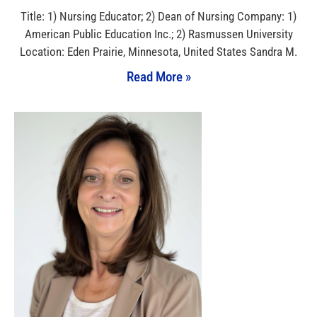
Title: 1) Nursing Educator; 2) Dean of Nursing Company: 1)
American Public Education Inc.; 2) Rasmussen University
Location: Eden Prairie, Minnesota, United States Sandra M.
Read More »