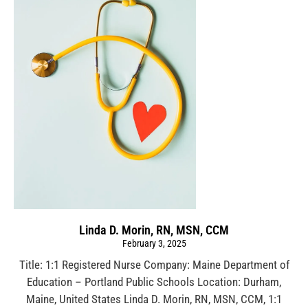
Linda D. Morin, RN, MSN, CCM
February 3, 2025
Title: 1:1 Registered Nurse Company: Maine Department of
Education – Portland Public Schools Location: Durham,
Maine, United States Linda D. Morin, RN, MSN, CCM, 1:1