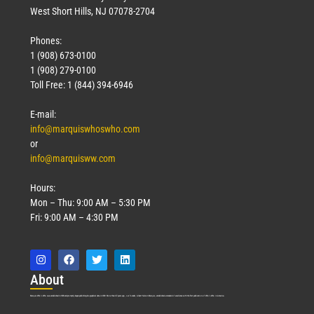
West Short Hills, NJ 07078-2704
Phones:
1 (908) 673-0100
1 (908) 279-0100
Toll Free: 1 (844) 394-6946
E-mail:
info@marquiswhoswho.com
or
info@marquisww.com
Hours:
Mon – Thu: 9:00 AM – 5:30 PM
Fri: 9:00 AM – 4:30 PM
Abo
ut
Marquis Who’s Who was established in 1898 and promptly began publishing biographical data in 1899. More than
127
years ago, our founder, Albert Nelson Marquis, established a standard of excellence with the first publication of Who’s Who in America.