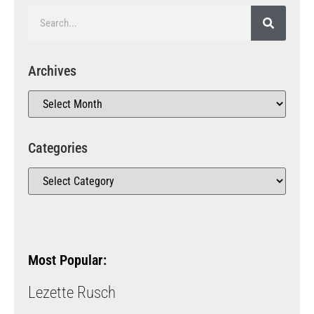
Archives
Categories
Most Popular:
Lezette Rusch