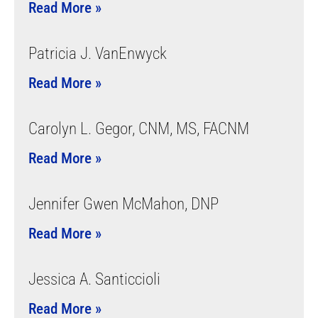
Read More »
Patricia J. VanEnwyck
Read More »
Carolyn L. Gegor, CNM, MS, FACNM
Read More »
Jennifer Gwen McMahon, DNP
Read More »
Jessica A. Santiccioli
Read More »