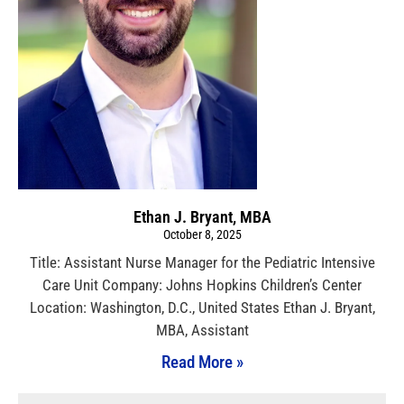
Ethan J. Bryant, MBA
October 8, 2025
Title: Assistant Nurse Manager for the Pediatric Intensive
Care Unit Company: Johns Hopkins Children’s Center
Location: Washington, D.C., United States Ethan J. Bryant,
MBA, Assistant
Read More »