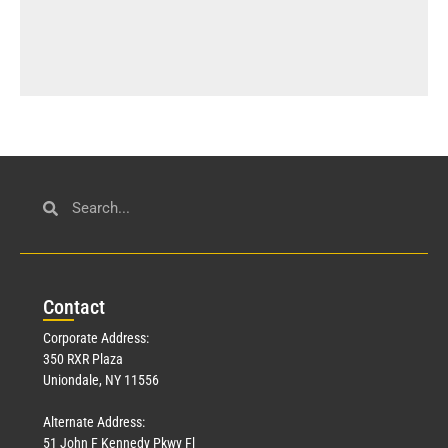
Con
tact
Corporate Address:
350 RXR Plaza
Uniondale, NY 11556
Alternate Address:
51 John F Kennedy Pkwy Fl