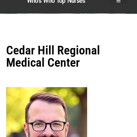
Who’s Who Top Nurses
Cedar Hill Regional
Medical Center