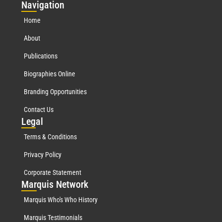
Nav
igation
Home
About
Publications
Biographies Online
Branding Opportunities
Contact Us
Leg
al
Terms & Conditions
Privacy Policy
Corporate Statement
Mar
quis Network
Marquis Who's Who History
Marquis Testimonials