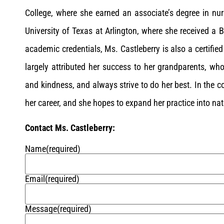
College, where she earned an associate’s degree in nur
University of Texas at Arlington, where she received a B
academic credentials, Ms. Castleberry is also a certifie
largely attributed her success to her grandparents, wh
and kindness, and always strive to do her best. In the 
her career, and she hopes to expand her practice into na
Contact Ms. Castleberry:
Name
(required)
Email
(required)
Message
(required)