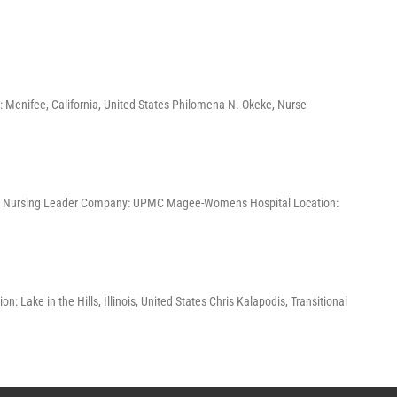
 Menifee, California, United States Philomena N. Okeke, Nurse
, and Nursing Leader Company: UPMC Magee-Womens Hospital Location:
 Lake in the Hills, Illinois, United States Chris Kalapodis, Transitional