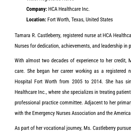
Company:
HCA Healthcare Inc.
Location:
Fort Worth, Texas, United States
Tamara R. Castleberry, registered nurse at HCA Health
Nurses for dedication, achievements, and leadership in p
With almost two decades of experience to her credit, Ms.
care. She began her career working as a registered n
Hospital Fort Worth from 2005 to 2014. She has si
Healthcare Inc., where she specializes in treating patien
professional practice committee. Adjacent to her primary
with the Emergency Nurses Association and the America
As part of her vocational journey, Ms. Castleberry pursu