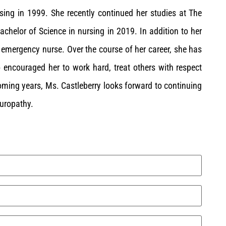
sing in 1999. She recently continued her studies at The
achelor of Science in nursing in 2019. In addition to her
d emergency nurse. Over the course of her career, she has
o encouraged her to work hard, treat others with respect
coming years, Ms. Castleberry looks forward to continuing
turopathy.