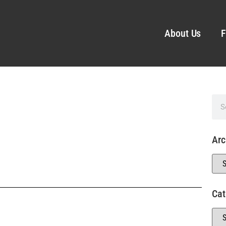
About Us
F
Arc
Cat