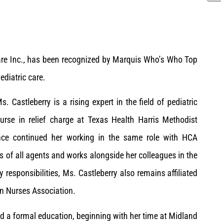
care Inc., has been recognized by Marquis Who’s Who Top
ediatric care.
 Castleberry is a rising expert in the field of pediatric
urse in relief charge at Texas Health Harris Methodist
nce continued her working in the same role with HCA
ts of all agents and works alongside her colleagues in the
 responsibilities, Ms. Castleberry also remains affiliated
n Nurses Association.
ed a formal education, beginning with her time at Midland