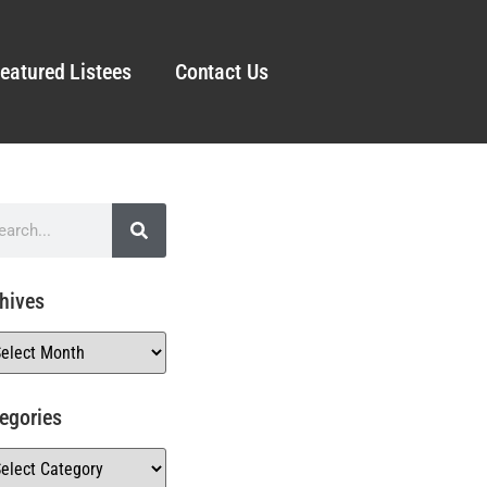
eatured Listees
Contact Us
hives
egories