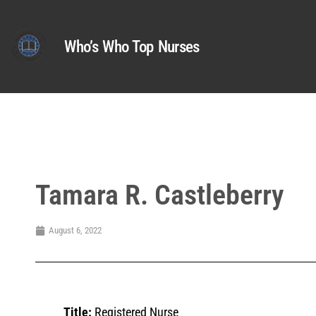
Who’s Who Top Nurses
Tamara R. Castleberry
August 6, 2022
Title:
Registered Nurse