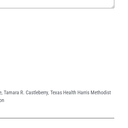
e
,
Tamara R. Castleberry
,
Texas Health Harris Methodist
ton