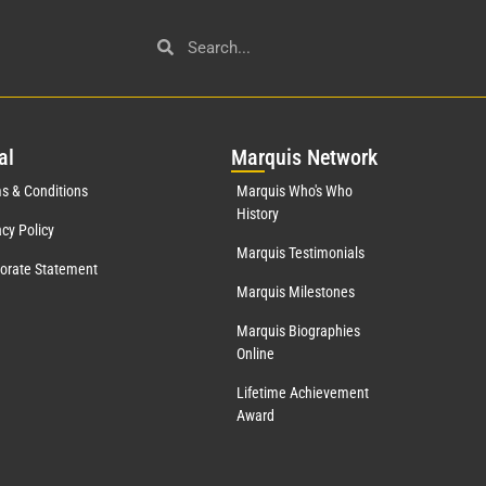
al
Mar
quis Network
s & Conditions
Marquis Who's Who
History
acy Policy
Marquis Testimonials
orate Statement
Marquis Milestones
Marquis Biographies
Online
Lifetime Achievement
Award