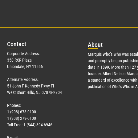
Con
tact
Abo
ut
Corporate Address:
Marquis Who’s Who was estab
350 RXR Plaza
and promptly began publishin
Uniondale, NY 11556
data in 1899. More than
127
y
founder, Albert Nelson Marqui
Alternate Address:
a standard of excellence with 
51 John F Kennedy Pkwy Fl
publication of Who’s Who in 
West Short Hills, NJ 07078-2704
Phones:
1 (908) 673-0100
1 (908) 279-0100
Toll Free: 1 (844) 394-6946
E-mail: