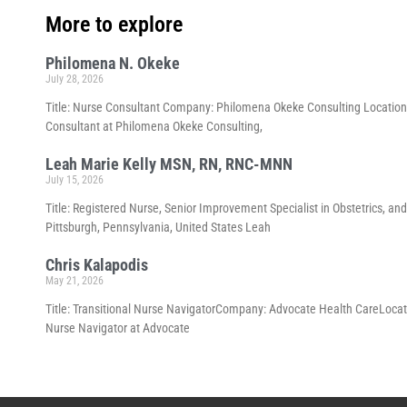
More to explore
Philomena N. Okeke
July 28, 2026
Title: Nurse Consultant Company: Philomena Okeke Consulting Location:
Consultant at Philomena Okeke Consulting,
Leah Marie Kelly MSN, RN, RNC-MNN
July 15, 2026
Title: Registered Nurse, Senior Improvement Specialist in Obstetrics
Pittsburgh, Pennsylvania, United States Leah
Chris Kalapodis
May 21, 2026
Title: Transitional Nurse NavigatorCompany: Advocate Health CareLocation:
Nurse Navigator at Advocate