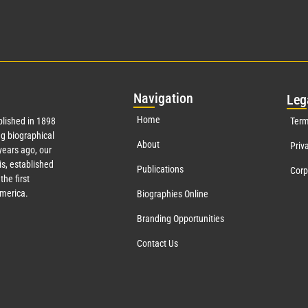
Nav
igation
Leg
Home
lished in 1898
Term
g biographical
About
Priv
ears ago, our
s, established
Publications
Corp
the first
America.
Biographies Online
Branding Opportunities
Contact Us