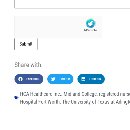
Submit
Share with:
FACEBOOK
TWITTER
LINKEDIN
HCA Healthcare Inc.
,
Midland College
,
registered nurs
Hospital Fort Worth
,
The University of Texas at Arling