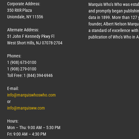
Corporate Address:
Marquis Who’s Who was estab
350 RXR Plaza
and promptly began publishin
Uniondale, NY 11556
data in 1899. More than
127
y
founder, Albert Nelson Marqui
Alternate Address:
a standard of excellence with 
51 John F Kennedy Pkwy Fl
publication of Who’s Who in 
West Short Hills, NJ 07078-2704
Phones:
1 (908) 673-0100
1 (908) 279-0100
Toll Free: 1 (844) 394-6946
E-mail:
info@marquiswhoswho.com
or
info@marquisww.com
Hours:
Mon – Thu: 9:00 AM – 5:30 PM
Fri: 9:00 AM – 4:30 PM