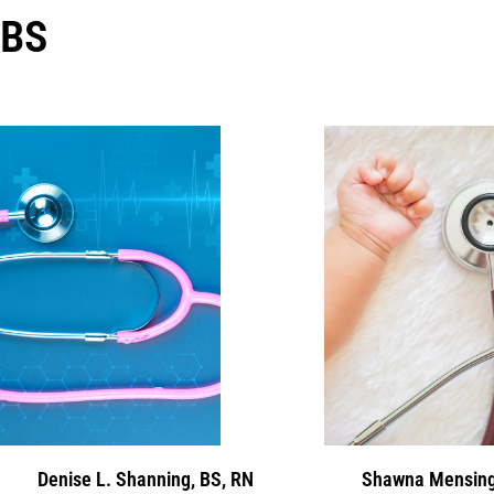
BS
Denise L. Shanning, BS, RN
Shawna Mensing