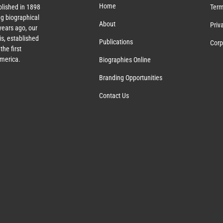
Home
lished in 1898
Term
g biographical
About
Priv
ears ago, our
s, established
Publications
Corp
the first
America.
Biographies Online
Branding Opportunities
Contact Us