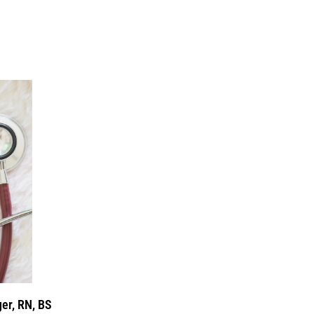
er, RN, BS