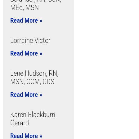
MEd, MSN
Read More »
Lorraine Victor
Read More »
Lene Hudson, RN,
MSN, CCM, CDS
Read More »
Karen Blackburn
Gerard
Read More »