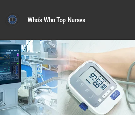
Who’s Who Top Nurses