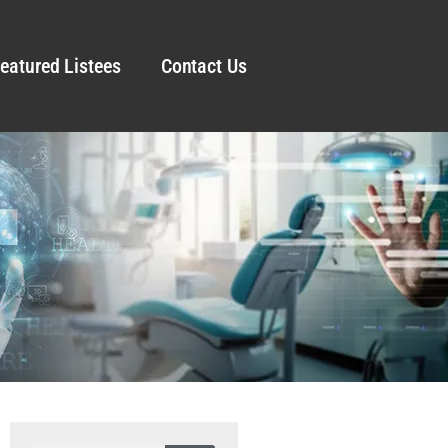
eatured Listees
Contact Us