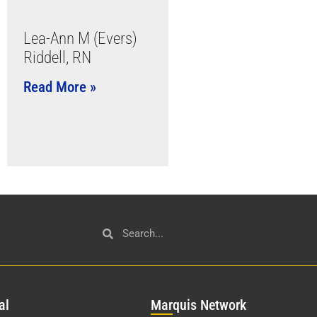
Lea-Ann M (Evers)
Riddell, RN
Read More »
al
Mar
quis Network