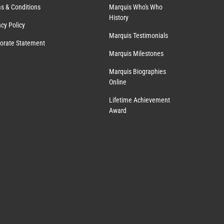
s & Conditions
Marquis Who's Who
History
acy Policy
Marquis Testimonials
orate Statement
Marquis Milestones
Marquis Biographies
Online
Lifetime Achievement
Award