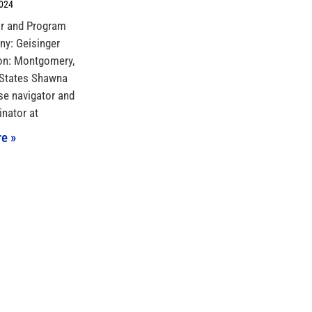
2024
or and Program
y: Geisinger
on: Montgomery,
 States Shawna
se navigator and
nator at
e »