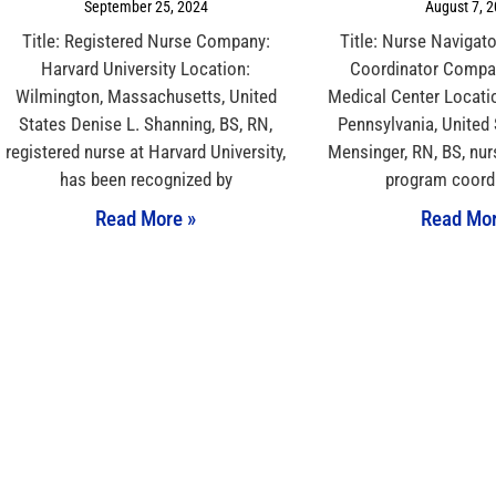
September 25, 2024
August 7, 
Title: Registered Nurse Company:
Title: Nurse Navigat
Harvard University Location:
Coordinator Compan
Wilmington, Massachusetts, United
Medical Center Locati
States Denise L. Shanning, BS, RN,
Pennsylvania, United
registered nurse at Harvard University,
Mensinger, RN, BS, nur
has been recognized by
program coordi
Read More »
Read Mor