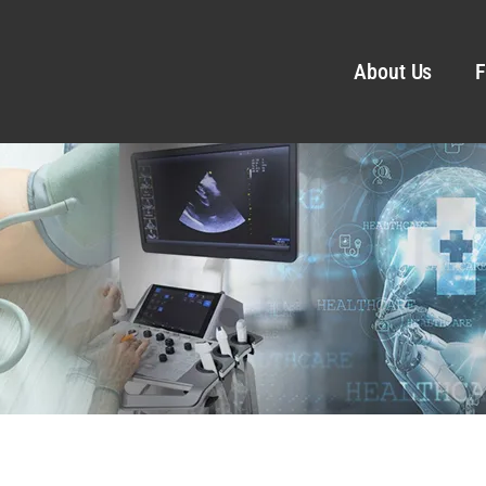
About Us
F