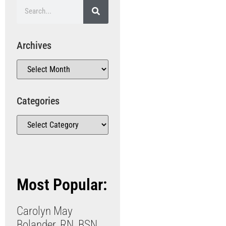
Archives
Categories
Most Popular:
Carolyn May
Bolander, RN, BSN,