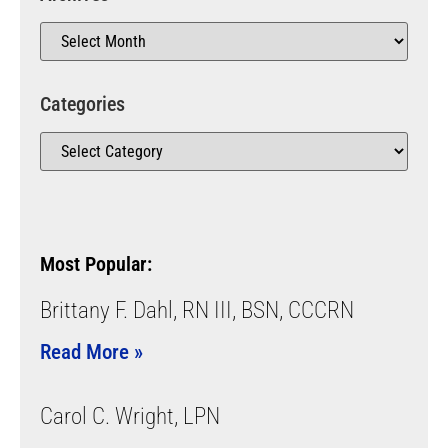
Categories
Most Popular:
Brittany F. Dahl, RN III, BSN, CCCRN
Read More »
Carol C. Wright, LPN