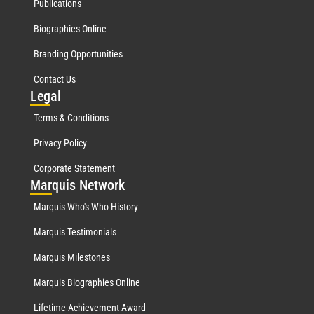
Publications
Biographies Online
Branding Opportunities
Contact Us
Leg
al
Terms & Conditions
Privacy Policy
Corporate Statement
Mar
quis Network
Marquis Who's Who History
Marquis Testimonials
Marquis Milestones
Marquis Biographies Online
Lifetime Achievement Award