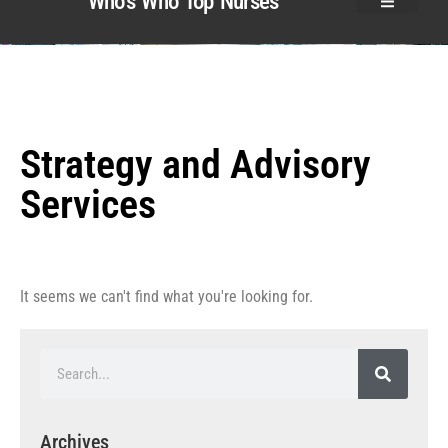
Who’s Who Top Nurses
Strategy and Advisory
Services
It seems we can't find what you're looking for.
Archives