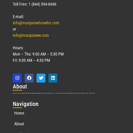
Toll Free: 1 (844) 394-6946
E-mail:
info@marquiswhoswho.com
or
info@marquisww.com
Hours:
Mon – Thu: 9:00 AM – 5:30 PM
Fri: 9:00 AM – 4:30 PM
Abo
ut
Marquis Who’s Who was established in 1898 and promptly began publishing biographical data in 1899. More than
127
years ago, our founder, Albert Nelson Marquis, established a standard of excellence with the first publication of Who’s Who in America.
Nav
igation
Home
About