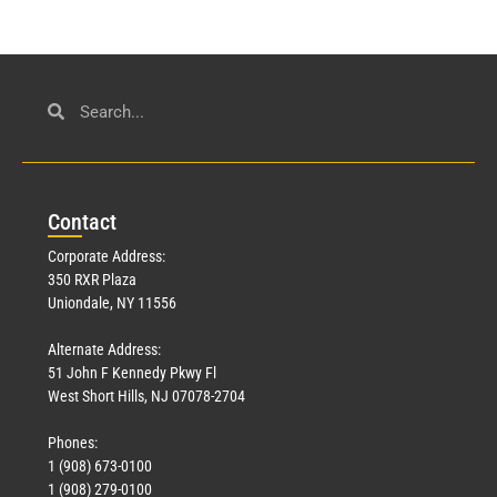
Con
tact
Corporate Address:
350 RXR Plaza
Uniondale, NY 11556
Alternate Address:
51 John F Kennedy Pkwy Fl
West Short Hills, NJ 07078-2704
Phones:
1 (908) 673-0100
1 (908) 279-0100