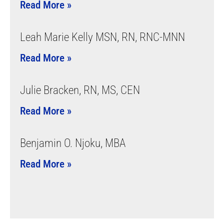
Read More »
Leah Marie Kelly MSN, RN, RNC-MNN
Read More »
Julie Bracken, RN, MS, CEN
Read More »
Benjamin O. Njoku, MBA
Read More »