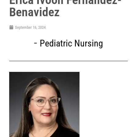
Benavidez
September 16, 2024
Pediatric Nursing