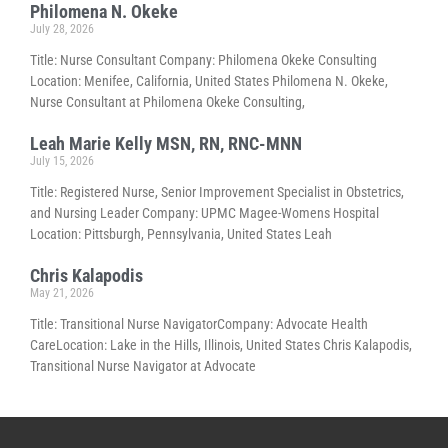
Philomena N. Okeke
July 28, 2026
Title: Nurse Consultant Company: Philomena Okeke Consulting
Location: Menifee, California, United States Philomena N. Okeke,
Nurse Consultant at Philomena Okeke Consulting,
Leah Marie Kelly MSN, RN, RNC-MNN
July 15, 2026
Title: Registered Nurse, Senior Improvement Specialist in Obstetrics,
and Nursing Leader Company: UPMC Magee-Womens Hospital
Location: Pittsburgh, Pennsylvania, United States Leah
Chris Kalapodis
May 21, 2026
Title: Transitional Nurse NavigatorCompany: Advocate Health
CareLocation: Lake in the Hills, Illinois, United States Chris Kalapodis,
Transitional Nurse Navigator at Advocate