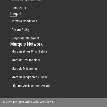
Contact Us
Leg
al
Terms & Conditions
Privacy Policy
Corporate Statement
Mar
quis Network
Marquis Who's Who History
Marquis Testimonials
Marquis Milestones
Marquis Biographies Online
Lifetime Achievement Award
© 2026 Marquis Who's Who Ventures LLC