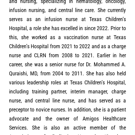
and nursing, specializing in hematology, oncology,
infusion nursing, and central line care. She currently
serves as an infusion nurse at Texas Children’s
Hospital, a role she has excelled in since 2022. Prior to
this, she worked as a vaccination nurse at Texas
Children’s Hospital from 2021 to 2022 and as a charge
nurse and CLRN from 2008 to 2021. Earlier in her
career, she was a senior nurse for Dr. Mohammed A.
Quraishi, MD, from 2004 to 2011. She has also held
various leadership roles at Texas Children’s Hospital,
including training partner, interim manager, charge
nurse, and central line nurse, and has served as a
preceptor to novice nurses. In addition, she is a patient
advocate and the owner of Amigos Healthcare
Services. She is also an active member of the