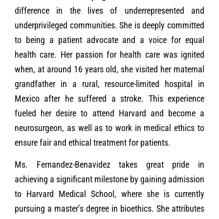
difference in the lives of underrepresented and
underprivileged communities. She is deeply committed
to being a patient advocate and a voice for equal
health care. Her passion for health care was ignited
when, at around 16 years old, she visited her maternal
grandfather in a rural, resource-limited hospital in
Mexico after he suffered a stroke. This experience
fueled her desire to attend Harvard and become a
neurosurgeon, as well as to work in medical ethics to
ensure fair and ethical treatment for patients.
Ms. Fernandez-Benavidez takes great pride in
achieving a significant milestone by gaining admission
to Harvard Medical School, where she is currently
pursuing a master’s degree in bioethics. She attributes