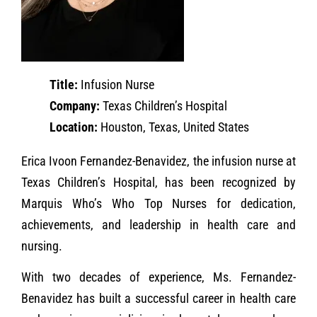
Title:
Infusion Nurse
Company:
Texas Children’s Hospital
Location:
Houston, Texas, United States
Erica Ivoon Fernandez-Benavidez, the infusion nurse at
Texas Children’s Hospital, has been recognized by
Marquis Who’s Who Top Nurses for dedication,
achievements, and leadership in health care and
nursing.
With two decades of experience, Ms. Fernandez-
Benavidez has built a successful career in health care