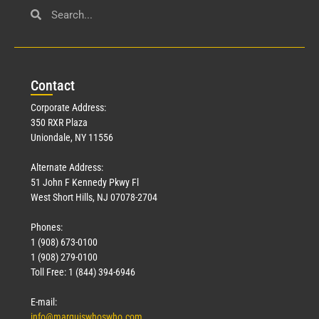
Con
tact
Corporate Address:
350 RXR Plaza
Uniondale, NY 11556
Alternate Address:
51 John F Kennedy Pkwy Fl
West Short Hills, NJ 07078-2704
Phones:
1 (908) 673-0100
1 (908) 279-0100
Toll Free: 1 (844) 394-6946
E-mail:
info@marquiswhoswho.com