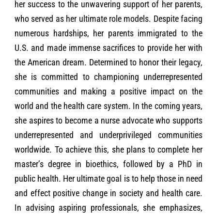
her success to the unwavering support of her parents,
who served as her ultimate role models. Despite facing
numerous hardships, her parents immigrated to the
U.S. and made immense sacrifices to provide her with
the American dream. Determined to honor their legacy,
she is committed to championing underrepresented
communities and making a positive impact on the
world and the health care system. In the coming years,
she aspires to become a nurse advocate who supports
underrepresented and underprivileged communities
worldwide. To achieve this, she plans to complete her
master’s degree in bioethics, followed by a PhD in
public health. Her ultimate goal is to help those in need
and effect positive change in society and health care.
In advising aspiring professionals, she emphasizes,