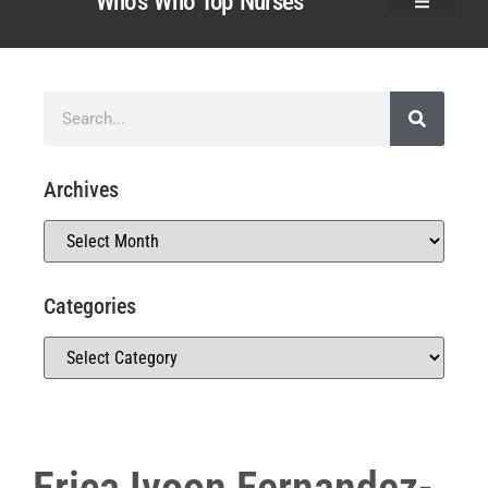
Who’s Who Top Nurses
Archives
Categories
Erica Ivoon Fernandez-