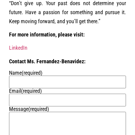
“Don’t give up. Your past does not determine your
future. Have a passion for something and pursue it.
Keep moving forward, and you’ll get there.”
For more information, please visit:
LinkedIn
Contact Ms. Fernandez-Benavidez:
Name
(required)
Email
(required)
Message
(required)