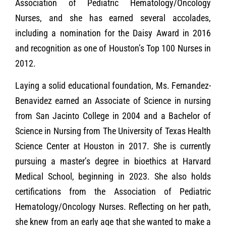
Association of Pediatric Hematology/Oncology
Nurses, and she has earned several accolades,
including a nomination for the Daisy Award in 2016
and recognition as one of Houston’s Top 100 Nurses in
2012.
Laying a solid educational foundation, Ms. Fernandez-
Benavidez earned an Associate of Science in nursing
from San Jacinto College in 2004 and a Bachelor of
Science in Nursing from The University of Texas Health
Science Center at Houston in 2017. She is currently
pursuing a master’s degree in bioethics at Harvard
Medical School, beginning in 2023. She also holds
certifications from the Association of Pediatric
Hematology/Oncology Nurses. Reflecting on her path,
she knew from an early age that she wanted to make a