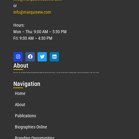
or
info@marquisww.com
Hours:
Mon – Thu: 9:00 AM – 5:30 PM
Fri: 9:00 AM – 4:30 PM
Abo
ut
Marquis Who’s Who was established in 1898 and promptly began publishing biographical data in 1899. More than
127
years ago, our founder, Albert Nelson Marquis, established a standard of excellence with the first publication of Who’s Who in America.
Nav
igation
Home
About
Publications
Biographies Online
Branding Opportunities