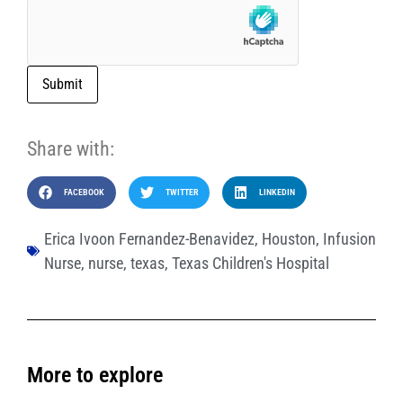
Submit
Share with:
FACEBOOK
TWITTER
LINKEDIN
Erica Ivoon Fernandez-Benavidez
,
Houston
,
Infusion
Nurse
,
nurse
,
texas
,
Texas Children's Hospital
More to explore